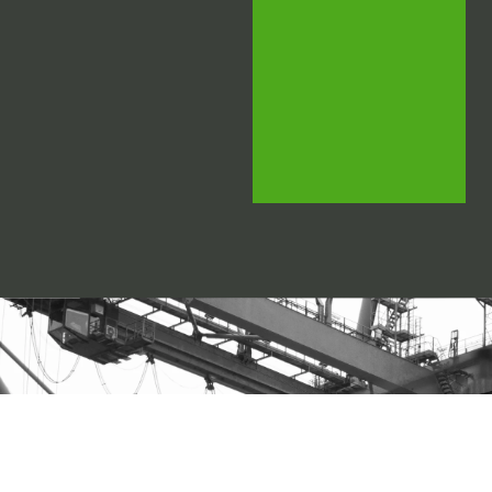
LOOKING FOR THE
RIGHT LOGISTICS