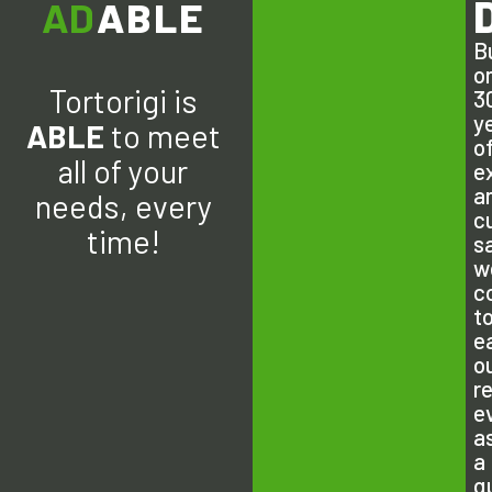
ADAPT
ABLE
Bu
o
Tortorigi is
3
y
ABLE
to meet
o
all of your
e
a
needs, every
c
time!
s
w
c
t
e
o
r
e
a
a
q